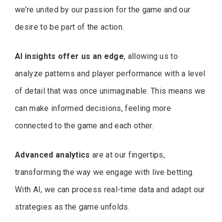
we’re united by our passion for the game and our
desire to be part of the action.
AI insights offer us an edge
, allowing us to
analyze patterns and player performance with a level
of detail that was once unimaginable. This means we
can make informed decisions, feeling more
connected to the game and each other.
Advanced analytics
are at our fingertips,
transforming the way we engage with live betting.
With AI, we can process real-time data and adapt our
strategies as the game unfolds.