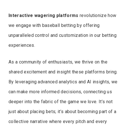
Interactive wagering platforms
revolutionize how
we engage with baseball betting by offering
unparalleled control and customization in our betting
experiences.
As a community of enthusiasts, we thrive on the
shared excitement and insight these platforms bring.
By leveraging advanced analytics and AI insights, we
can make more informed decisions, connecting us
deeper into the fabric of the game we love. It’s not
just about placing bets; it’s about becoming part of a
collective narrative where every pitch and every