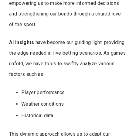
empowering us to make more informed decisions
and strengthening our bonds through a shared love
of the sport.
AI insights
have become our guiding light, providing
the edge needed in live betting scenarios. As games
unfold, we have tools to swiftly analyze various
factors such as:
Player performance
Weather conditions
Historical data
This dynamic approach allows us to adapt our