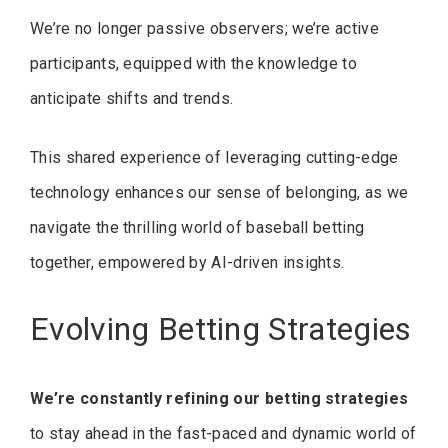
We’re no longer passive observers; we’re active
participants, equipped with the knowledge to
anticipate shifts and trends.
This shared experience of leveraging cutting-edge
technology enhances our sense of belonging, as we
navigate the thrilling world of baseball betting
together, empowered by AI-driven insights.
Evolving Betting Strategies
We’re constantly refining our betting strategies
to stay ahead in the fast-paced and dynamic world of