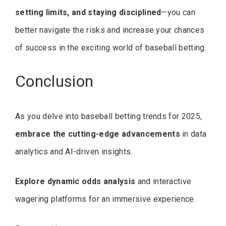
setting limits, and staying disciplined
—you can
better navigate the risks and increase your chances
of success in the exciting world of baseball betting.
Conclusion
As you delve into baseball betting trends for 2025,
embrace the cutting-edge advancements
in data
analytics and AI-driven insights.
Explore dynamic odds analysis
and interactive
wagering platforms for an immersive experience.