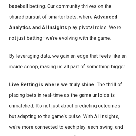
baseball betting. Our community thrives on the
shared pursuit of smarter bets, where
Advanced
Analytics and AI Insights
play pivotal roles. We’re
not just betting—we’re evolving with the game.
By leveraging data, we gain an edge that feels like an
inside scoop, making us all part of something bigger.
Live Betting is where we truly shine.
The thrill of
placing bets in real-time as the game unfolds is
unmatched. It’s not just about predicting outcomes
but adapting to the game’s pulse. With AI Insights,
we’re more connected to each play, each swing, and