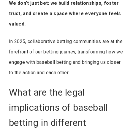
We don’t just bet; we build relationships, foster
trust, and create a space where everyone feels
valued.
In 2025, collaborative betting communities are at the
forefront of our betting journey, transforming how we
engage with baseball betting and bringing us closer
to the action and each other.
What are the legal
implications of baseball
betting in different