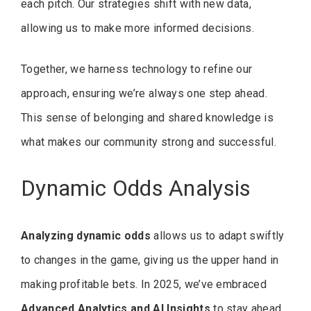
each pitch. Our strategies shift with new data,
allowing us to make more informed decisions.
Together, we harness technology to refine our
approach, ensuring we’re always one step ahead.
This sense of belonging and shared knowledge is
what makes our community strong and successful.
Dynamic Odds Analysis
Analyzing dynamic odds
allows us to adapt swiftly
to changes in the game, giving us the upper hand in
making profitable bets. In 2025, we’ve embraced
Advanced Analytics and AI Insights
to stay ahead.