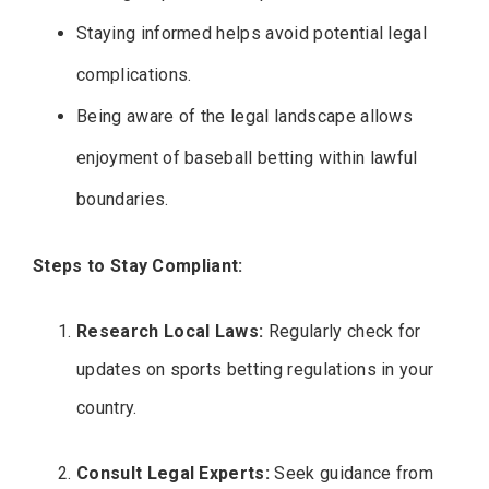
Staying informed helps avoid potential legal
complications.
Being aware of the legal landscape allows
enjoyment of baseball betting within lawful
boundaries.
Steps to Stay Compliant:
Research Local Laws:
Regularly check for
updates on sports betting regulations in your
country.
Consult Legal Experts:
Seek guidance from