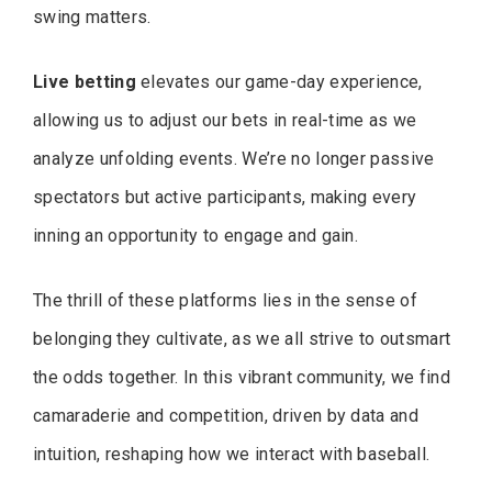
swing matters.
Live betting
elevates our game-day experience,
allowing us to adjust our bets in real-time as we
analyze unfolding events. We’re no longer passive
spectators but active participants, making every
inning an opportunity to engage and gain.
The thrill of these platforms lies in the sense of
belonging they cultivate, as we all strive to outsmart
the odds together. In this vibrant community, we find
camaraderie and competition, driven by data and
intuition, reshaping how we interact with baseball.