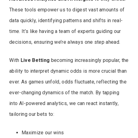
These tools empower us to digest vast amounts of
data quickly, identifying patterns and shifts in real-
time. It’s like having a team of experts guiding our
decisions, ensuring we’re always one step ahead.
With
Live Betting
becoming increasingly popular, the
ability to interpret dynamic odds is more crucial than
ever. As games unfold, odds fluctuate, reflecting the
ever-changing dynamics of the match. By tapping
into AI-powered analytics, we can react instantly,
tailoring our bets to:
Maximize our wins