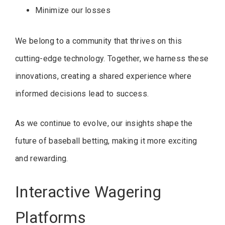
Minimize our losses
We belong to a community that thrives on this
cutting-edge technology. Together, we harness these
innovations, creating a shared experience where
informed decisions lead to success.
As we continue to evolve, our insights shape the
future of baseball betting, making it more exciting
and rewarding.
Interactive Wagering
Platforms