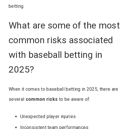
betting.
What are some of the most
common risks associated
with baseball betting in
2025?
When it comes to baseball betting in 2025, there are
several
common risks
to be aware of:
Unexpected player injuries
Inconsistent team performances