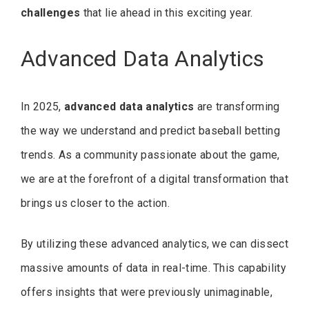
challenges
that lie ahead in this exciting year.
Advanced Data Analytics
In 2025,
advanced data analytics
are transforming
the way we understand and predict baseball betting
trends. As a community passionate about the game,
we are at the forefront of a digital transformation that
brings us closer to the action.
By utilizing these advanced analytics, we can dissect
massive amounts of data in real-time. This capability
offers insights that were previously unimaginable,