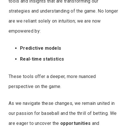
tools and insights that are transforming our
strategies and understanding of the game. No longer
are we reliant solely on intuition; we are now
empowered by:
Predictive models
Real-time statistics
These tools offer a deeper, more nuanced
perspective on the game.
As we navigate these changes, we remain united in
our passion for baseball and the thrill of betting. We
are eager to uncover the
opportunities
and