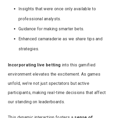
Insights that were once only available to
professional analysts.
Guidance for making smarter bets.
Enhanced camaraderie as we share tips and
strategies.
Incorporating live betting
into this gamified
environment elevates the excitement. As games
unfold, we’re not just spectators but active
participants, making real-time decisions that affect
our standing on leaderboards.
This dynamic interaction fosters a
sense of