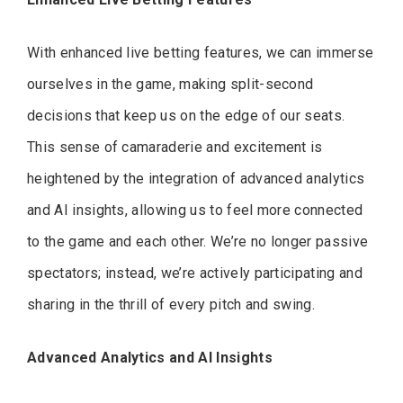
With enhanced live betting features, we can immerse
ourselves in the game, making split-second
decisions that keep us on the edge of our seats.
This sense of camaraderie and excitement is
heightened by the integration of advanced analytics
and AI insights, allowing us to feel more connected
to the game and each other. We’re no longer passive
spectators; instead, we’re actively participating and
sharing in the thrill of every pitch and swing.
Advanced Analytics and AI Insights