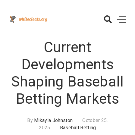
Skip
to
content
WhiteCleats.o
– Baseball
Current
Betting
Developments
Shaping Baseball
Betting Markets
By
Mikayla Johnston
October 25,
2025
Baseball Betting