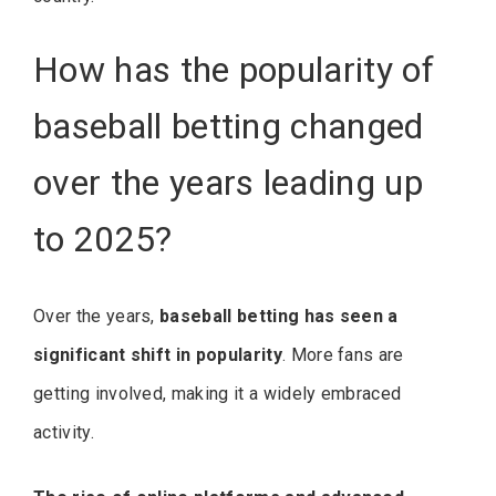
How has the popularity of
baseball betting changed
over the years leading up
to 2025?
Over the years,
baseball betting has seen a
significant shift in popularity
. More fans are
getting involved, making it a widely embraced
activity.