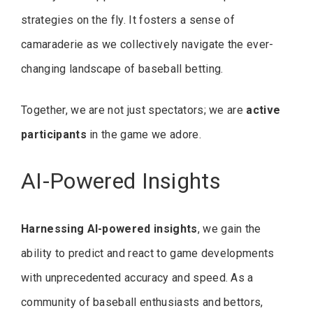
strategies on the fly. It fosters a sense of
camaraderie as we collectively navigate the ever-
changing landscape of baseball betting.
Together, we are not just spectators; we are
active
participants
in the game we adore.
AI-Powered Insights
Harnessing AI-powered insights
, we gain the
ability to predict and react to game developments
with unprecedented accuracy and speed. As a
community of baseball enthusiasts and bettors,