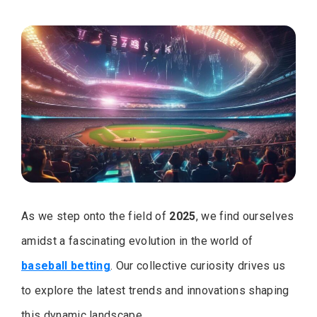
As we step onto the field of
2025
, we find ourselves
amidst a fascinating evolution in the world of
baseball betting
. Our collective curiosity drives us
to explore the latest trends and innovations shaping
this dynamic landscape.