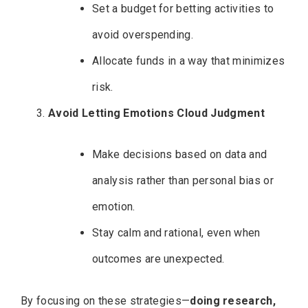
Set a budget for betting activities to
avoid overspending.
Allocate funds in a way that minimizes
risk.
Avoid Letting Emotions Cloud Judgment
Make decisions based on data and
analysis rather than personal bias or
emotion.
Stay calm and rational, even when
outcomes are unexpected.
By focusing on these strategies—
doing research,