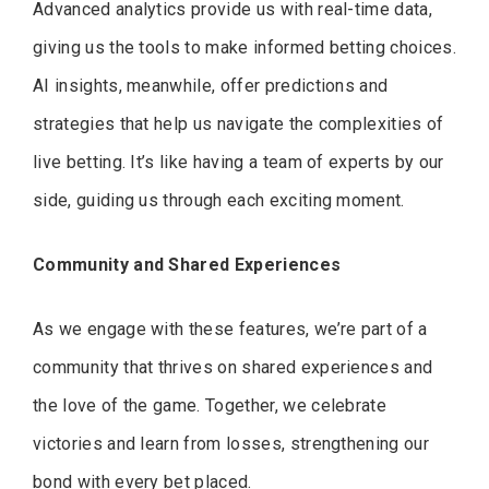
Advanced analytics provide us with real-time data,
giving us the tools to make informed betting choices.
AI insights, meanwhile, offer predictions and
strategies that help us navigate the complexities of
live betting. It’s like having a team of experts by our
side, guiding us through each exciting moment.
Community and Shared Experiences
As we engage with these features, we’re part of a
community that thrives on shared experiences and
the love of the game. Together, we celebrate
victories and learn from losses, strengthening our
bond with every bet placed.