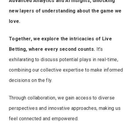
Advanced Analytics and AI Insights, unlocking
new layers of understanding about the game we
love.
Together, we explore the intricacies of Live
Betting, where every second counts.
It’s
exhilarating to discuss potential plays in real-time,
combining our collective expertise to make informed
decisions on the fly.
Through collaboration, we gain access to diverse
perspectives and innovative approaches, making us
feel connected and empowered.