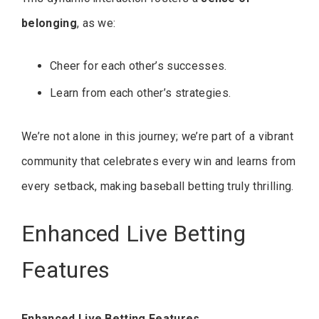
belonging
, as we:
Cheer for each other’s successes.
Learn from each other’s strategies.
We’re not alone in this journey; we’re part of a vibrant
community that celebrates every win and learns from
every setback, making baseball betting truly thrilling.
Enhanced Live Betting
Features
Enhanced Live Betting Features