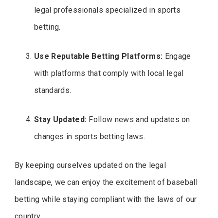
legal professionals specialized in sports
betting.
Use Reputable Betting Platforms:
Engage
with platforms that comply with local legal
standards.
Stay Updated:
Follow news and updates on
changes in sports betting laws.
By keeping ourselves updated on the legal
landscape, we can enjoy the excitement of baseball
betting while staying compliant with the laws of our
country.