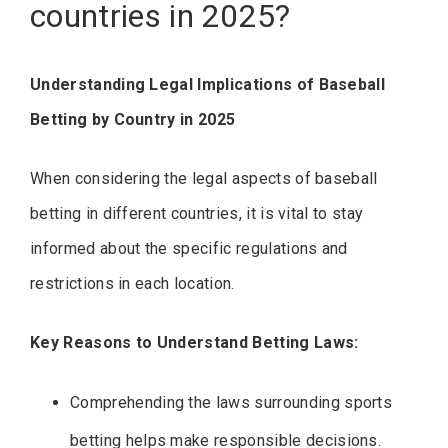
countries in 2025?
Understanding Legal Implications of Baseball
Betting by Country in 2025
When considering the legal aspects of baseball
betting in different countries, it is vital to stay
informed about the specific regulations and
restrictions in each location.
Key Reasons to Understand Betting Laws:
Comprehending the laws surrounding sports
betting helps make responsible decisions.