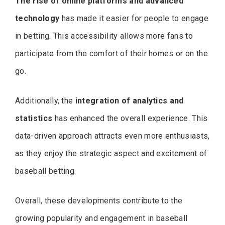
The rise of online platforms and advanced
technology
has made it easier for people to engage
in betting. This accessibility allows more fans to
participate from the comfort of their homes or on the
go.
Additionally, the
integration of analytics and
statistics
has enhanced the overall experience. This
data-driven approach attracts even more enthusiasts,
as they enjoy the strategic aspect and excitement of
baseball betting.
Overall, these developments contribute to the
growing popularity and engagement in baseball