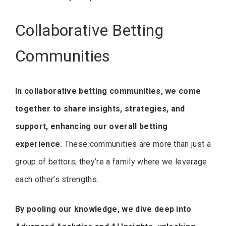
Collaborative Betting
Communities
In collaborative betting communities, we come
together to share insights, strategies, and
support, enhancing our overall betting
experience.
These communities are more than just a
group of bettors; they’re a family where we leverage
each other’s strengths.
By pooling our knowledge, we dive deep into