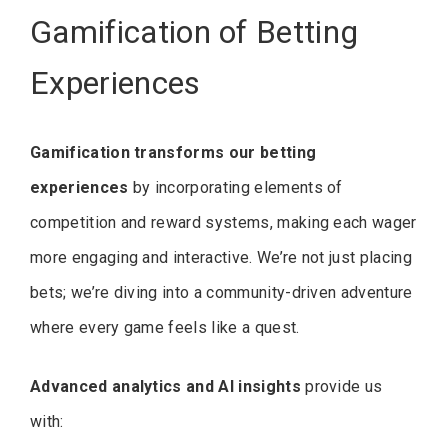
Gamification of Betting
Experiences
Gamification transforms our betting
experiences
by incorporating elements of
competition and reward systems, making each wager
more engaging and interactive. We’re not just placing
bets; we’re diving into a community-driven adventure
where every game feels like a quest.
Advanced analytics and AI insights
provide us
with: