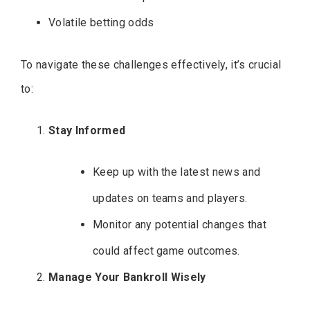
Volatile betting odds
To navigate these challenges effectively, it’s crucial
to:
Stay Informed
Keep up with the latest news and
updates on teams and players.
Monitor any potential changes that
could affect game outcomes.
Manage Your Bankroll Wisely