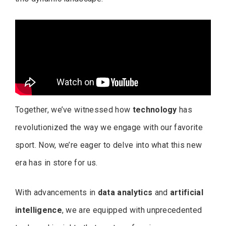
Together, we’ve witnessed how
technology
has
revolutionized the way we engage with our favorite
sport. Now, we’re eager to delve into what this new
era has in store for us.
With advancements in
data analytics
and
artificial
intelligence
, we are equipped with unprecedented