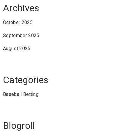
Archives
October 2025
September 2025
August 2025
Categories
Baseball Betting
Blogroll