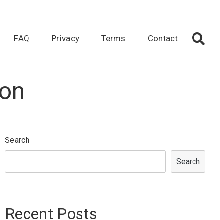
FAQ
Privacy
Terms
Contact
ton
Search
Search
Recent Posts