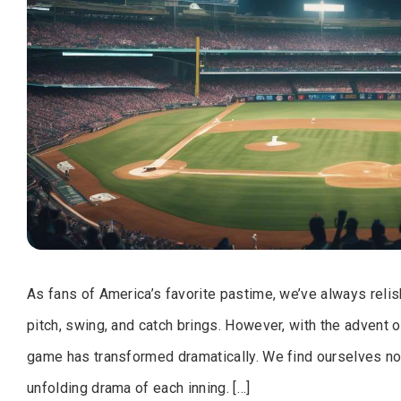
As fans of America’s favorite pastime, we’ve always relis
pitch, swing, and catch brings. However, with the advent 
game has transformed dramatically. We find ourselves not 
unfolding drama of each inning. […]