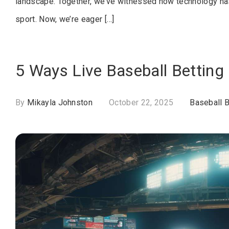
landscape. Together, we’ve witnessed how technology has
sport. Now, we’re eager […]
5 Ways Live Baseball Bettin
By
Mikayla Johnston
October 22, 2025
Baseball B