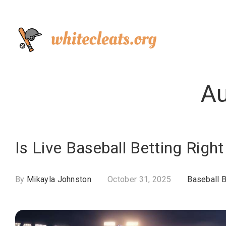
Skip
to
content
WhiteC
– Base
Bettin
Au
Is Live Baseball Betting Right
By
Mikayla Johnston
October 31, 2025
Baseball B