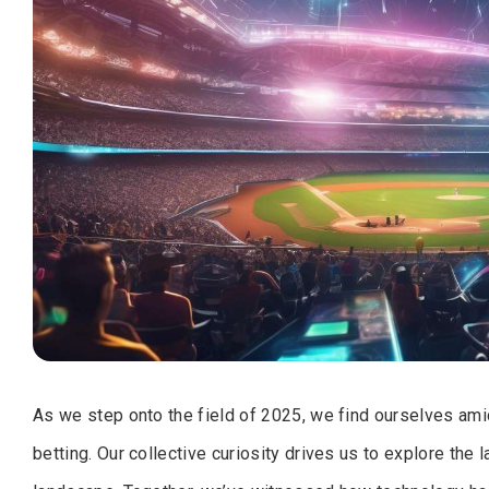
As we step onto the field of 2025, we find ourselves amid
betting. Our collective curiosity drives us to explore the