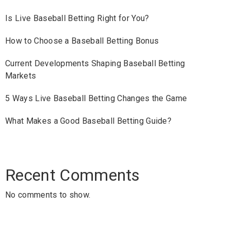
Is Live Baseball Betting Right for You?
How to Choose a Baseball Betting Bonus
Current Developments Shaping Baseball Betting
Markets
5 Ways Live Baseball Betting Changes the Game
What Makes a Good Baseball Betting Guide?
Recent Comments
No comments to show.