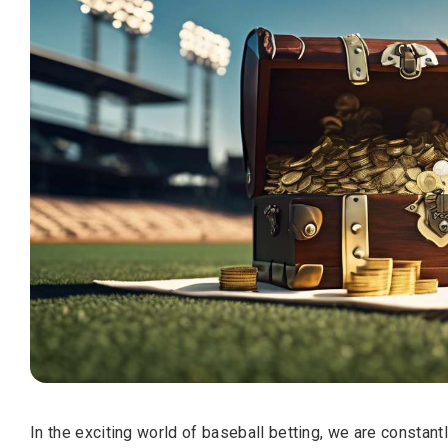
In the exciting world of baseball betting, we are constan