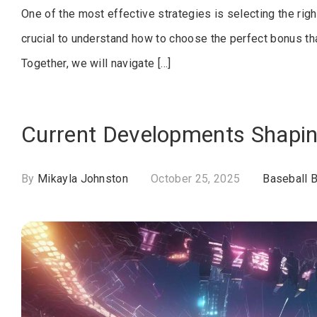
One of the most effective strategies is selecting the righ
crucial to understand how to choose the perfect bonus tha
Together, we will navigate […]
Current Developments Shapin
By
Mikayla Johnston
October 25, 2025
Baseball B