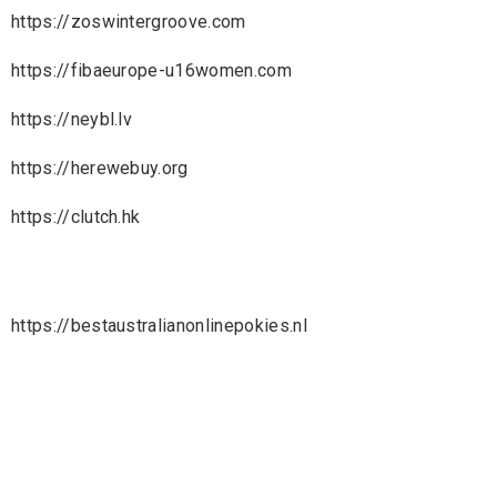
https://zoswintergroove.com
https://fibaeurope-u16women.com
https://neybl.lv
https://herewebuy.org
https://clutch.hk
https://bestaustralianonlinepokies.nl