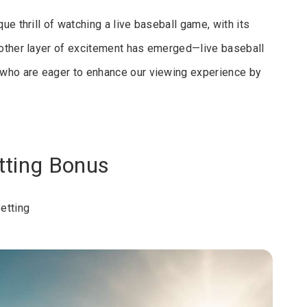
ue thrill of watching a live baseball game, with its
nother layer of excitement has emerged—live baseball
s who are eager to enhance our viewing experience by
tting Bonus
etting