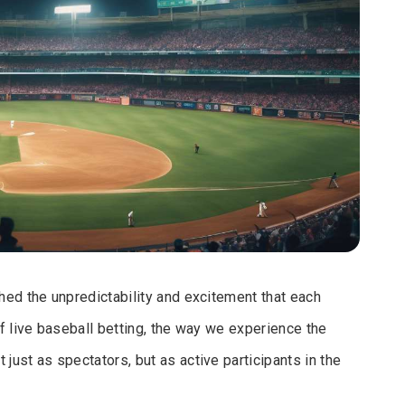
hed the unpredictability and excitement that each
of live baseball betting, the way we experience the
just as spectators, but as active participants in the