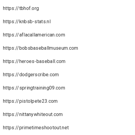
https://tbhof.org
https://knbsb-stats.nl
https://aflacallamerican.com
https://bobsbaseballmuseum.com
https://heroes-baseball.com
https://dodgerscribe.com
https://springtraining09.com
https://pistolpete23.com
https://nittanywhiteout.com
https://primetimeshootout.net