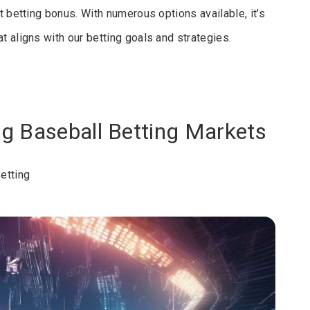
t betting bonus. With numerous options available, it’s
t aligns with our betting goals and strategies.
g Baseball Betting Markets
etting