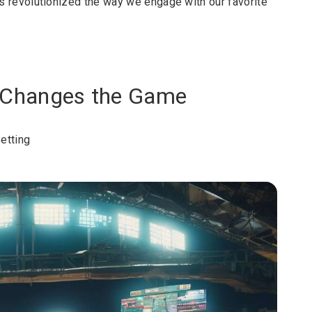
 revolutionized the way we engage with our favorite
g Changes the Game
etting