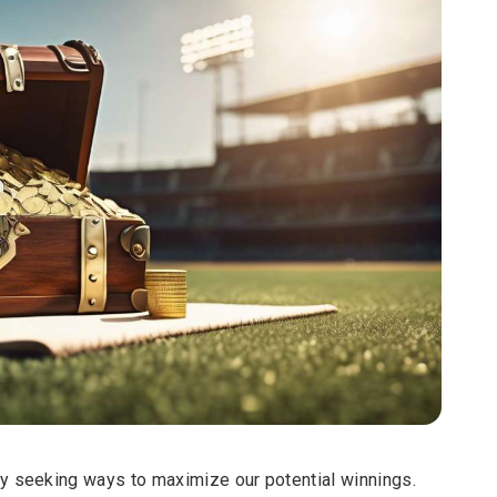
tly seeking ways to maximize our potential winnings.