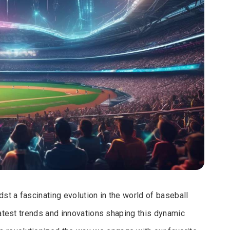
st a fascinating evolution in the world of baseball
 latest trends and innovations shaping this dynamic