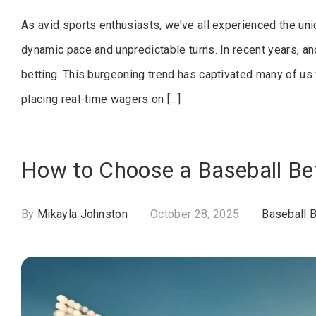
As avid sports enthusiasts, we’ve all experienced the uniq
dynamic pace and unpredictable turns. In recent years, a
betting. This burgeoning trend has captivated many of u
placing real-time wagers on […]
How to Choose a Baseball Be
By
Mikayla Johnston
October 28, 2025
Baseball B