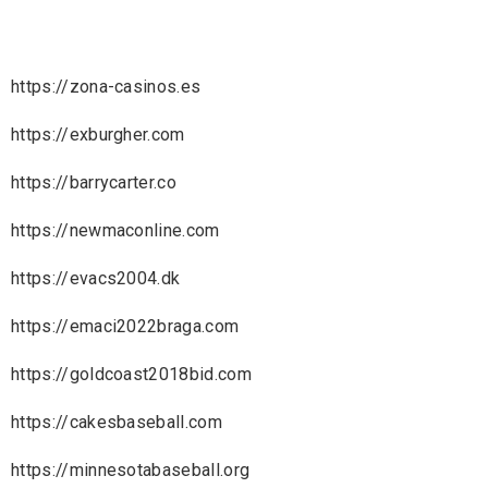
https://zona-casinos.es
https://exburgher.com
https://barrycarter.co
https://newmaconline.com
https://evacs2004.dk
https://emaci2022braga.com
https://goldcoast2018bid.com
https://cakesbaseball.com
https://minnesotabaseball.org