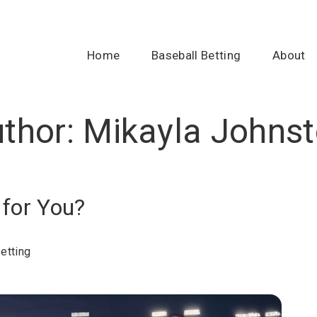
Home
Baseball Betting
About
leats.org
ball
g
thor:
Mikayla Johns
 for You?
etting