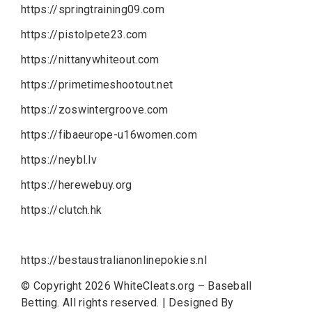
https://springtraining09.com
https://pistolpete23.com
https://nittanywhiteout.com
https://primetimeshootout.net
https://zoswintergroove.com
https://fibaeurope-u16women.com
https://neybl.lv
https://herewebuy.org
https://clutch.hk
https://bestaustralianonlinepokies.nl
© Copyright 2026
WhiteCleats.org – Baseball
Betting
. All rights reserved.
|
Designed By