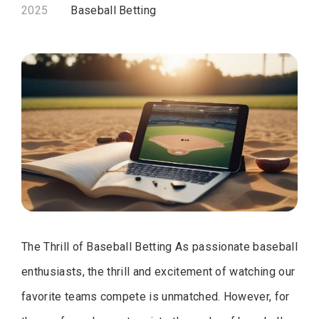
2025
Baseball Betting
The Thrill of Baseball Betting As passionate baseball
enthusiasts, the thrill and excitement of watching our
favorite teams compete is unmatched. However, for