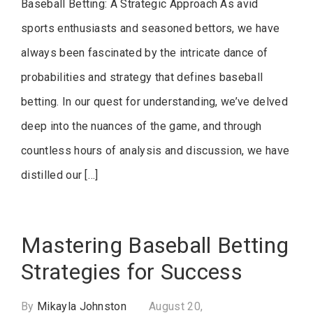
Baseball Betting: A Strategic Approach As avid
sports enthusiasts and seasoned bettors, we have
always been fascinated by the intricate dance of
probabilities and strategy that defines baseball
betting. In our quest for understanding, we’ve delved
deep into the nuances of the game, and through
countless hours of analysis and discussion, we have
distilled our […]
Mastering Baseball Betting
Strategies for Success
By
Mikayla Johnston
August 20,