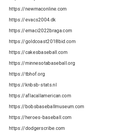
https://newmaconline.com
https://evacs2004.dk
https://emaci2022braga.com
https://goldcoast2018bid.com
https://cakesbaseball.com
https://minnesotabaseball.org
https://tbhof.org
https://knbsb-stats.nl
https://aflacallamerican.com
https://bobsbaseballmuseum.com
https://heroes-baseball.com
https://dodgerscribe.com