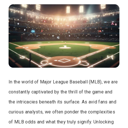
In the world of Major League Baseball (MLB), we are
constantly captivated by the thrill of the game and
the intricacies beneath its surface. As avid fans and
curious analysts, we often ponder the complexities
of MLB odds and what they truly signify. Unlocking