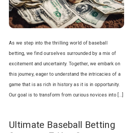
As we step into the thrilling world of baseball
betting, we find ourselves surrounded by a mix of
excitement and uncertainty. Together, we embark on
this journey, eager to understand the intricacies of a
game that is as rich in history as it is in opportunity.
Our goal is to transform from curious novices into […]
Ultimate Baseball Betting