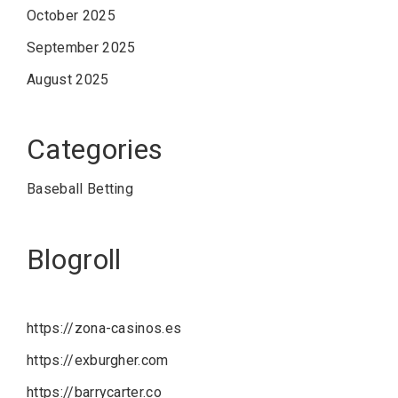
October 2025
September 2025
August 2025
Categories
Baseball Betting
Blogroll
https://zona-casinos.es
https://exburgher.com
https://barrycarter.co