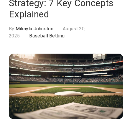
Strategy: 7 Key Concepts
Explained
By
Mikayla Johnston
August 20,
2025
Baseball Betting