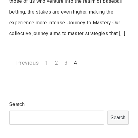
those of us who venture into the realm of baseball
betting, the stakes are even higher, making the
experience more intense. Journey to Mastery Our
collective journey aims to master strategies that […]
Posts
Previous
1
2
3
4
navigation
Search
Search