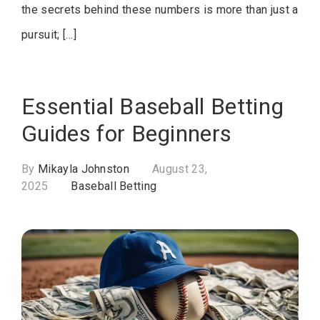
the secrets behind these numbers is more than just a
pursuit; […]
Essential Baseball Betting
Guides for Beginners
By
Mikayla Johnston
August 23,
2025
Baseball Betting