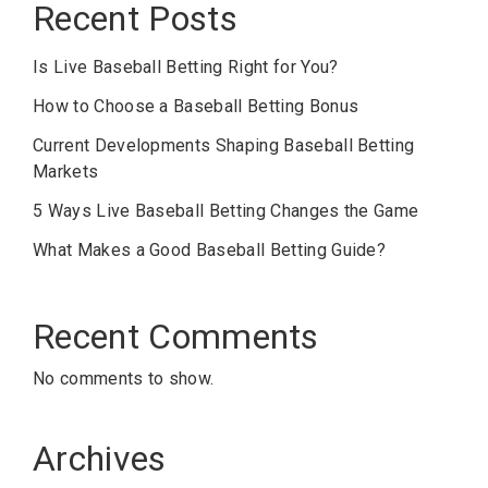
Recent Posts
Is Live Baseball Betting Right for You?
How to Choose a Baseball Betting Bonus
Current Developments Shaping Baseball Betting
Markets
5 Ways Live Baseball Betting Changes the Game
What Makes a Good Baseball Betting Guide?
Recent Comments
No comments to show.
Archives