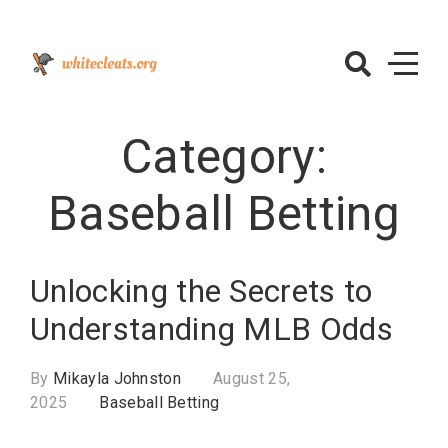
Skip
to
content
WhiteCleats.o
– Baseball
Category:
Betting
Baseball Betting
Unlocking the Secrets to
Understanding MLB Odds
By
Mikayla Johnston
August 25,
2025
Baseball Betting