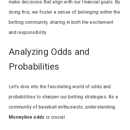
make decisions that align with our financial goals. By
doing this, we foster a sense of belonging within the
betting community, sharing in both the excitement
and responsibility.
Analyzing Odds and
Probabilities
Let’s dive into the fascinating world of odds and
probabilities to sharpen our betting strategies. As a
community of baseball enthusiasts, understanding
Moneyline odds
is crucial.