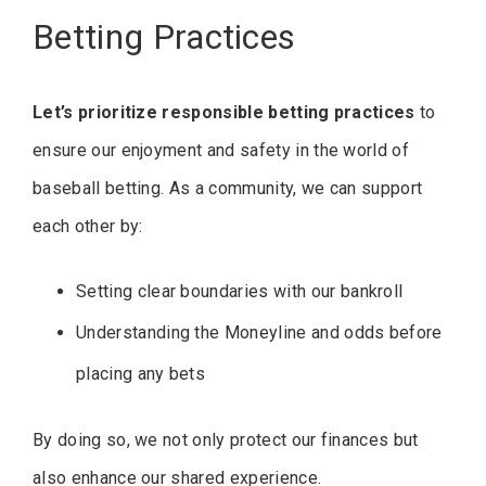
Betting Practices
Let’s prioritize responsible betting practices
to
ensure our enjoyment and safety in the world of
baseball betting. As a community, we can support
each other by:
Setting clear boundaries with our bankroll
Understanding the Moneyline and odds before
placing any bets
By doing so, we not only protect our finances but
also enhance our shared experience.