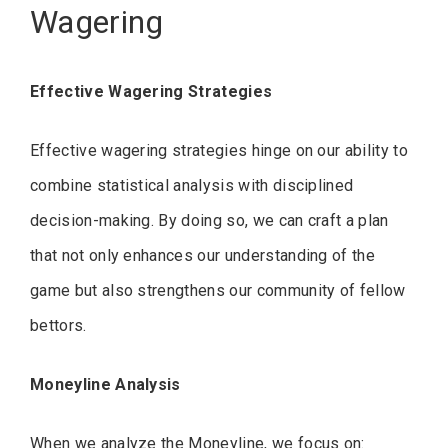
Wagering
Effective Wagering Strategies
Effective wagering strategies hinge on our ability to
combine statistical analysis with disciplined
decision-making. By doing so, we can craft a plan
that not only enhances our understanding of the
game but also strengthens our community of fellow
bettors.
Moneyline Analysis
When we analyze the Moneyline, we focus on: