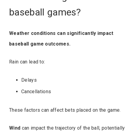
baseball games?
Weather conditions can significantly impact
baseball game outcomes.
Rain can lead to:
Delays
Cancellations
These factors can affect bets placed on the game.
Wind
can impact the trajectory of the ball, potentially