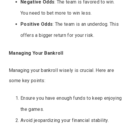
Negative Odds
: The team is favored to win.
You need to bet more to win less.
Positive Odds
: The team is an underdog. This
offers a bigger return for your risk.
Managing Your Bankroll
Managing your bankroll wisely is crucial. Here are
some key points:
Ensure you have enough funds to keep enjoying
the games.
Avoid jeopardizing your financial stability.