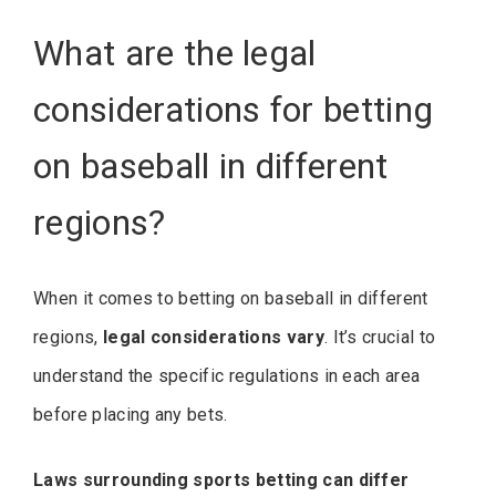
What are the legal
considerations for betting
on baseball in different
regions?
When it comes to betting on baseball in different
regions,
legal considerations vary
. It’s crucial to
understand the specific regulations in each area
before placing any bets.
Laws surrounding sports betting can differ