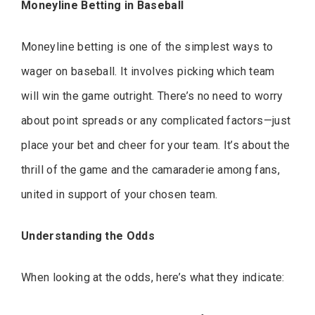
Moneyline Betting in Baseball
Moneyline betting is one of the simplest ways to
wager on baseball. It involves picking which team
will win the game outright. There’s no need to worry
about point spreads or any complicated factors—just
place your bet and cheer for your team. It’s about the
thrill of the game and the camaraderie among fans,
united in support of your chosen team.
Understanding the Odds
When looking at the odds, here’s what they indicate: