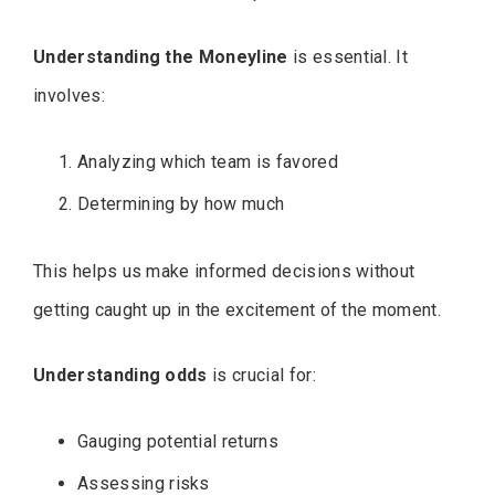
Understanding the Moneyline
is essential. It
involves:
Analyzing which team is favored
Determining by how much
This helps us make informed decisions without
getting caught up in the excitement of the moment.
Understanding odds
is crucial for:
Gauging potential returns
Assessing risks