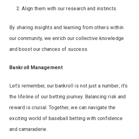
Align them with our research and instincts.
By sharing insights and learning from others within
our community, we enrich our collective knowledge
and boost our chances of success.
Bankroll Management
Let’s remember, our bankroll is not just a number; it’s
the lifeline of our betting journey. Balancing risk and
reward is crucial. Together, we can navigate the
exciting world of baseball betting with confidence
and camaraderie.