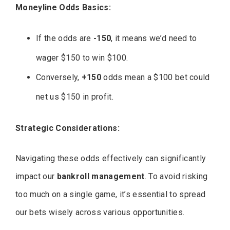
Moneyline Odds Basics:
If the odds are
-150
, it means we’d need to
wager $150 to win $100.
Conversely,
+150
odds mean a $100 bet could
net us $150 in profit.
Strategic Considerations:
Navigating these odds effectively can significantly
impact our
bankroll management
. To avoid risking
too much on a single game, it’s essential to spread
our bets wisely across various opportunities.