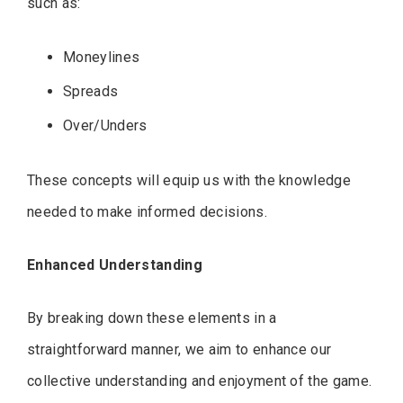
such as:
Moneylines
Spreads
Over/Unders
These concepts will equip us with the knowledge
needed to make informed decisions.
Enhanced Understanding
By breaking down these elements in a
straightforward manner, we aim to enhance our
collective understanding and enjoyment of the game.