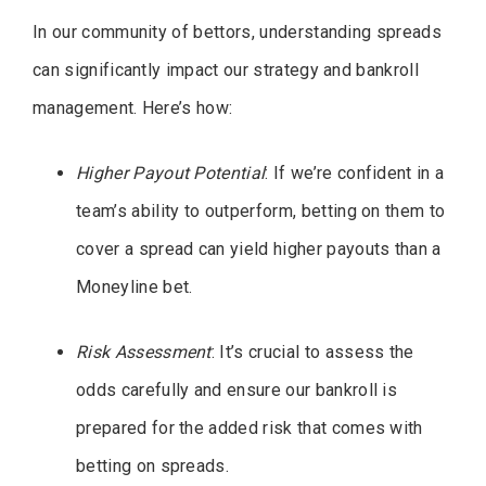
In our community of bettors, understanding spreads
can significantly impact our strategy and bankroll
management. Here’s how:
Higher Payout Potential
: If we’re confident in a
team’s ability to outperform, betting on them to
cover a spread can yield higher payouts than a
Moneyline bet.
Risk Assessment
: It’s crucial to assess the
odds carefully and ensure our bankroll is
prepared for the added risk that comes with
betting on spreads.