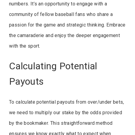
numbers. It’s an opportunity to engage with a
community of fellow baseball fans who share a
passion for the game and strategic thinking. Embrace
the camaraderie and enjoy the deeper engagement
with the sport.
Calculating Potential
Payouts
To calculate potential payouts from over/under bets,
we need to multiply our stake by the odds provided
by the bookmaker. This straightforward method
ensures we know exactly what to expect when