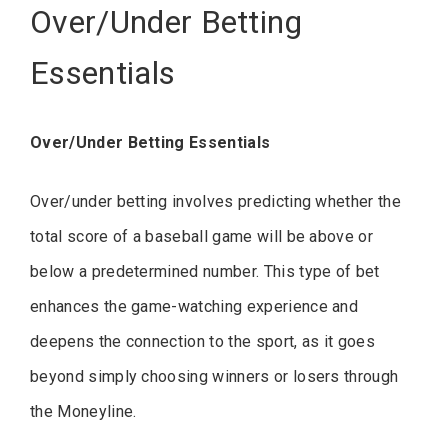
Over/Under Betting
Essentials
Over/Under Betting Essentials
Over/under betting involves predicting whether the
total score of a baseball game will be above or
below a predetermined number. This type of bet
enhances the game-watching experience and
deepens the connection to the sport, as it goes
beyond simply choosing winners or losers through
the Moneyline.