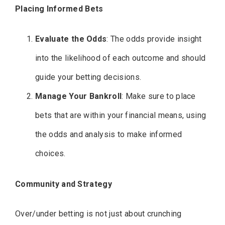
Placing Informed Bets
Evaluate the Odds
: The odds provide insight
into the likelihood of each outcome and should
guide your betting decisions.
Manage Your Bankroll
: Make sure to place
bets that are within your financial means, using
the odds and analysis to make informed
choices.
Community and Strategy
Over/under betting is not just about crunching