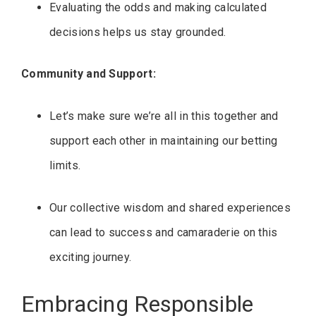
Evaluating the odds and making calculated
decisions helps us stay grounded.
Community and Support:
Let’s make sure we’re all in this together and
support each other in maintaining our betting
limits.
Our collective wisdom and shared experiences
can lead to success and camaraderie on this
exciting journey.
Embracing Responsible