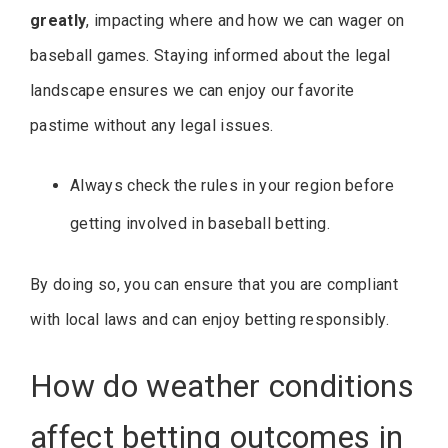
greatly
, impacting where and how we can wager on
baseball games. Staying informed about the legal
landscape ensures we can enjoy our favorite
pastime without any legal issues.
Always check the rules in your region before
getting involved in baseball betting.
By doing so, you can ensure that you are compliant
with local laws and can enjoy betting responsibly.
How do weather conditions
affect betting outcomes in