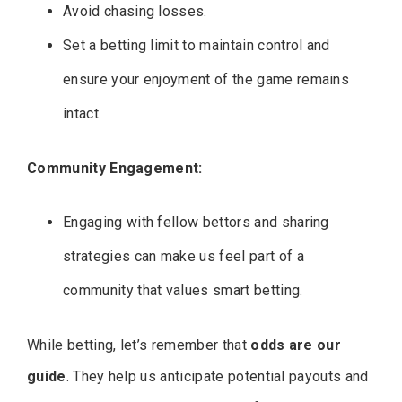
Avoid chasing losses.
Set a betting limit to maintain control and
ensure your enjoyment of the game remains
intact.
Community Engagement:
Engaging with fellow bettors and sharing
strategies can make us feel part of a
community that values smart betting.
While betting, let’s remember that
odds are our
guide
. They help us anticipate potential payouts and