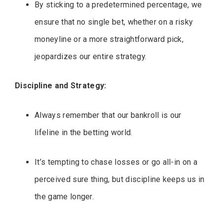
By sticking to a predetermined percentage, we
ensure that no single bet, whether on a risky
moneyline or a more straightforward pick,
jeopardizes our entire strategy.
Discipline and Strategy:
Always remember that our bankroll is our
lifeline in the betting world.
It’s tempting to chase losses or go all-in on a
perceived sure thing, but discipline keeps us in
the game longer.