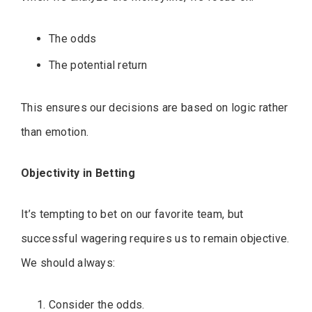
The odds
The potential return
This ensures our decisions are based on logic rather
than emotion.
Objectivity in Betting
It’s tempting to bet on our favorite team, but
successful wagering requires us to remain objective.
We should always:
Consider the odds.