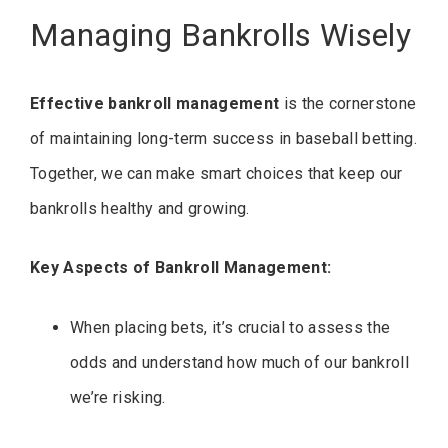
Managing Bankrolls Wisely
Effective bankroll management
is the cornerstone
of maintaining long-term success in baseball betting.
Together, we can make smart choices that keep our
bankrolls healthy and growing.
Key Aspects of Bankroll Management:
When placing bets, it’s crucial to assess the
odds and understand how much of our bankroll
we’re risking.