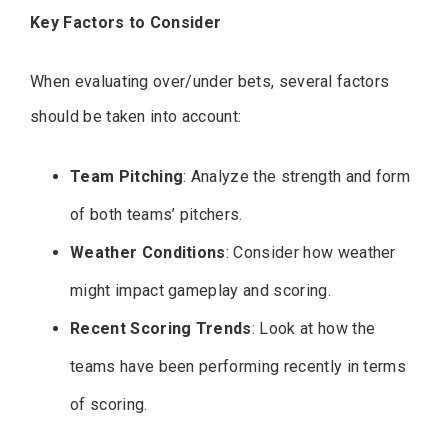
Key Factors to Consider
When evaluating over/under bets, several factors
should be taken into account:
Team Pitching
: Analyze the strength and form
of both teams’ pitchers.
Weather Conditions
: Consider how weather
might impact gameplay and scoring.
Recent Scoring Trends
: Look at how the
teams have been performing recently in terms
of scoring.