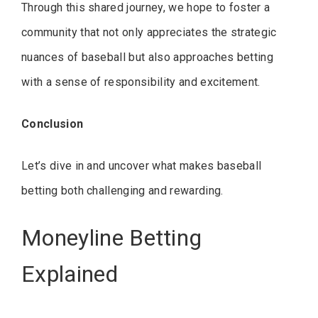
Through this shared journey, we hope to foster a
community that not only appreciates the strategic
nuances of baseball but also approaches betting
with a sense of responsibility and excitement.
Conclusion
Let’s dive in and uncover what makes baseball
betting both challenging and rewarding.
Moneyline Betting
Explained