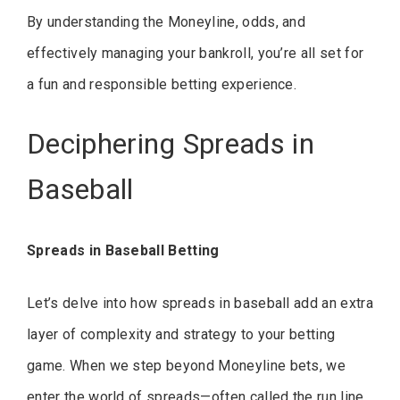
By understanding the Moneyline, odds, and
effectively managing your bankroll, you’re all set for
a fun and responsible betting experience.
Deciphering Spreads in
Baseball
Spreads in Baseball Betting
Let’s delve into how spreads in baseball add an extra
layer of complexity and strategy to your betting
game. When we step beyond Moneyline bets, we
enter the world of spreads—often called the run line