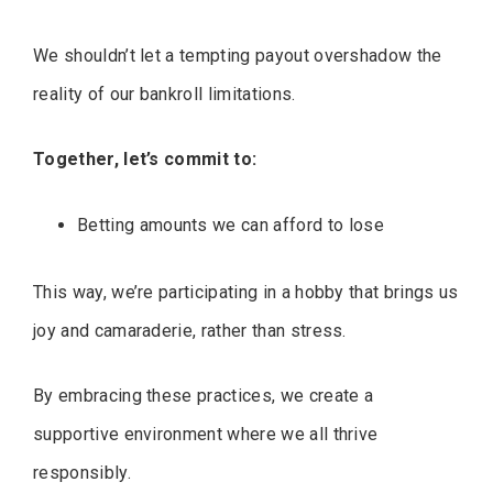
We shouldn’t let a tempting payout overshadow the
reality of our bankroll limitations.
Together, let’s commit to:
Betting amounts we can afford to lose
This way, we’re participating in a hobby that brings us
joy and camaraderie, rather than stress.
By embracing these practices, we create a
supportive environment where we all thrive
responsibly.