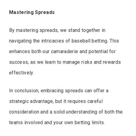
Mastering Spreads
By mastering spreads, we stand together in
navigating the intricacies of baseball betting. This
enhances both our camaraderie and potential for
success, as we learn to manage risks and rewards
effectively.
In conclusion, embracing spreads can offer a
strategic advantage, but it requires careful
consideration and a solid understanding of both the
teams involved and your own betting limits.