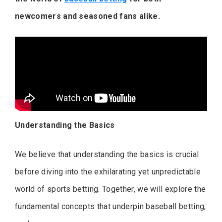
newcomers and seasoned fans alike.
Understanding the Basics
We believe that understanding the basics is crucial
before diving into the exhilarating yet unpredictable
world of sports betting. Together, we will explore the
fundamental concepts that underpin baseball betting,