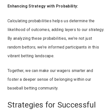
Enhancing Strategy with Probability:
Calculating probabilities helps us determine the
likelihood of outcomes, adding layers to our strategy.
By analyzing these probabilities, we’re not just
random bettors; we’re informed participants in this
vibrant betting landscape.
Together, we can make our wagers smarter and
foster a deeper sense of belonging within our
baseball betting community.
Strategies for Successful