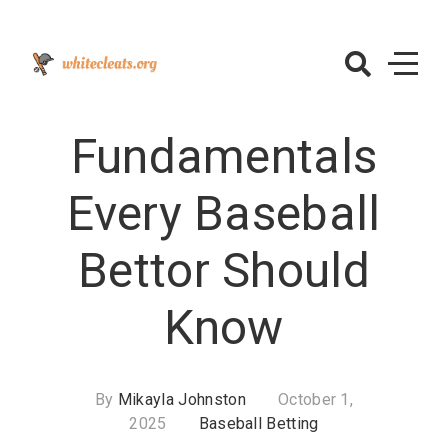
Skip
to
content
WhiteCleats.o
– Baseball
Fundamentals
Betting
Every Baseball
Bettor Should
Know
By
Mikayla Johnston
October 1,
2025
Baseball Betting