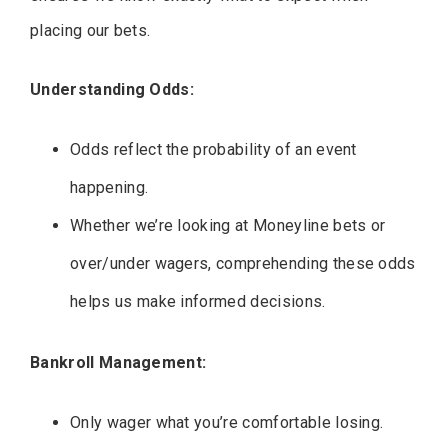
placing our bets.
Understanding Odds:
Odds reflect the probability of an event
happening.
Whether we’re looking at Moneyline bets or
over/under wagers, comprehending these odds
helps us make informed decisions.
Bankroll Management:
Only wager what you’re comfortable losing.