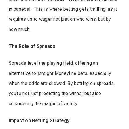
in baseball. This is where betting gets thrilling, as it
requires us to wager not just on who wins, but by
how much.
The Role of Spreads
Spreads level the playing field, offering an
alternative to straight Moneyline bets, especially
when the odds are skewed. By betting on spreads,
you’re not just predicting the winner but also
considering the margin of victory.
Impact on Betting Strategy