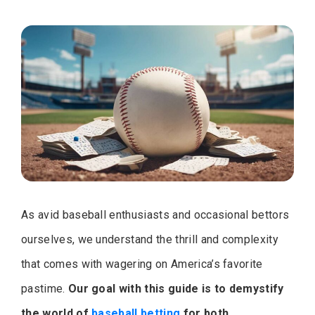
As avid baseball enthusiasts and occasional bettors
ourselves, we understand the thrill and complexity
that comes with wagering on America’s favorite
pastime.
Our goal with this guide is to demystify
the world of
baseball betting
for both