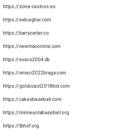
https://zona-casinos.es
https://exburgher.com
https://barrycarter.co
https://newmaconline.com
https://evacs2004.dk
https://emaci2022braga.com
https://goldcoast2018bid.com
https://cakesbaseball.com
https://minnesotabaseball.org
https://tbhof.org