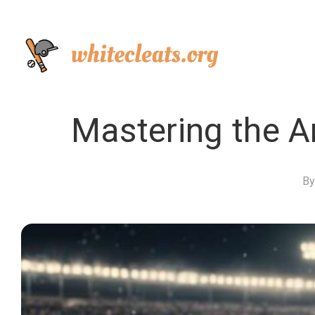
Skip
to
content
WhiteC
– Base
Bettin
Mastering the A
B