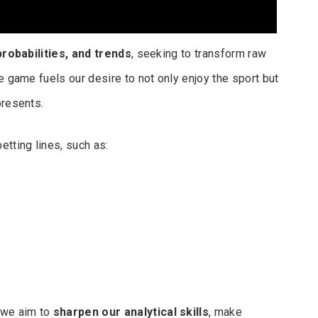
probabilities, and trends
, seeking to transform raw
he game fuels our desire to not only enjoy the sport but
presents.
etting lines, such as:
 we aim to
sharpen our analytical skills
, make