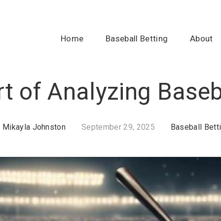
Home
Baseball Betting
About
leats.org
ball
g
rt of Analyzing Baseb
y
Mikayla Johnston
September 29, 2025
Baseball Bett