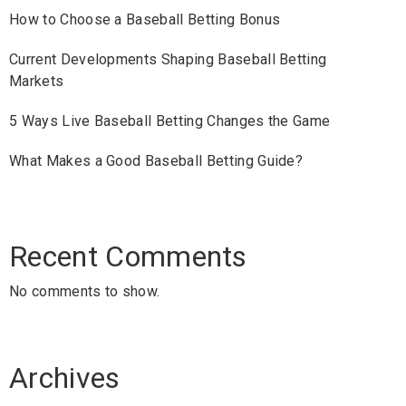
How to Choose a Baseball Betting Bonus
Current Developments Shaping Baseball Betting
Markets
5 Ways Live Baseball Betting Changes the Game
What Makes a Good Baseball Betting Guide?
Recent Comments
No comments to show.
Archives