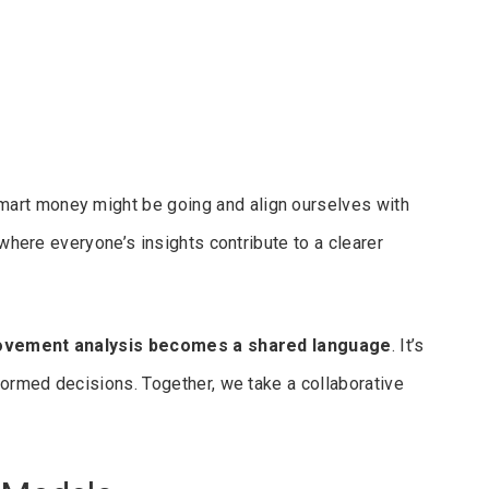
art money might be going and align ourselves with
 where everyone’s insights contribute to a clearer
ovement analysis becomes a shared language
. It’s
nformed decisions. Together, we take a collaborative