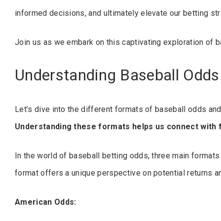
informed decisions, and ultimately elevate our betting str
Join us as we embark on this captivating exploration of b
Understanding Baseball Odd
Let’s dive into the different formats of baseball odds an
Understanding these formats helps us connect with 
In the world of baseball betting odds, three main format
format offers a unique perspective on potential returns an
American Odds: