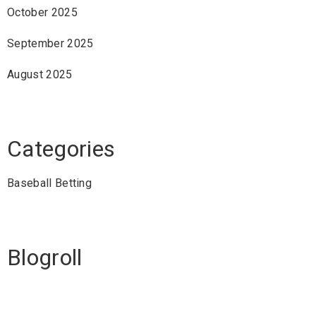
October 2025
September 2025
August 2025
Categories
Baseball Betting
Blogroll