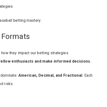
ategies.
aseball betting mastery.
s Formats
d how they impact our betting strategies.
fellow enthusiasts and make informed decisions.
s dominate:
American, Decimal, and Fractional.
Each
d risks.