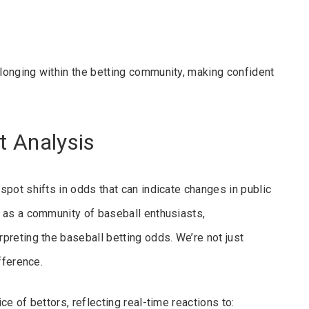
onging within the betting community, making confident
 Analysis
 spot shifts in odds that can indicate changes in public
 as a community of baseball enthusiasts,
reting the baseball betting odds. We’re not just
fference.
ice of bettors, reflecting real-time reactions to: