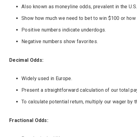
Also known as moneyline odds, prevalent in the U.S
Show how much we need to bet to win $100 or how 
Positive numbers indicate underdogs.
Negative numbers show favorites.
Decimal Odds:
Widely used in Europe.
Present a straightforward calculation of our total payo
To calculate potential return, multiply our wager by 
Fractional Odds: