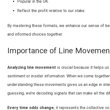
Popular in the UK.
Reflect the profit relative to our stake.
By mastering these formats, we enhance our sense of bel
and informed choices together.
Importance of Line Movement
Analyzing line movement
is crucial because it helps us
sentiment or insider information. When we come together
understanding these movements gives us an edge in interp
guessing; we’re decoding signals that can make all the di
Every time odds change
, it represents the collective vo