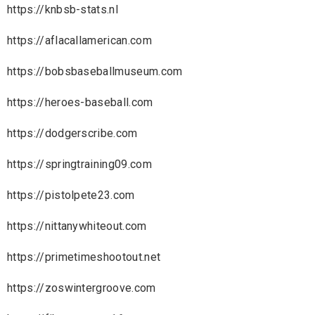
https://knbsb-stats.nl
https://aflacallamerican.com
https://bobsbaseballmuseum.com
https://heroes-baseball.com
https://dodgerscribe.com
https://springtraining09.com
https://pistolpete23.com
https://nittanywhiteout.com
https://primetimeshootout.net
https://zoswintergroove.com