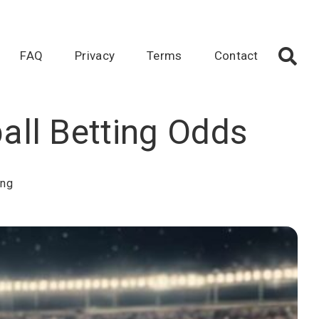
FAQ
Privacy
Terms
Contact
all Betting Odds
ing