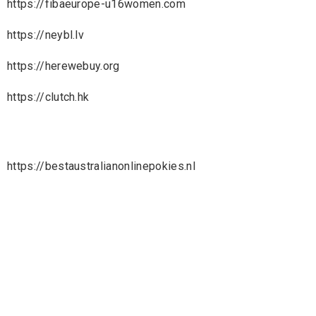
https://fibaeurope-u16women.com
https://neybl.lv
https://herewebuy.org
https://clutch.hk
https://bestaustralianonlinepokies.nl