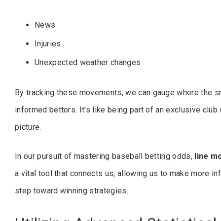
News
Injuries
Unexpected weather changes
By tracking these movements, we can gauge where the sm
informed bettors. It’s like being part of an exclusive club
picture.
In our pursuit of mastering baseball betting odds,
line m
a vital tool that connects us, allowing us to make more i
step toward winning strategies.