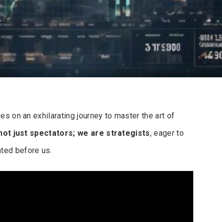
s on an exhilarating journey to master the art of
 not just spectators; we are strategists
, eager to
ted before us.