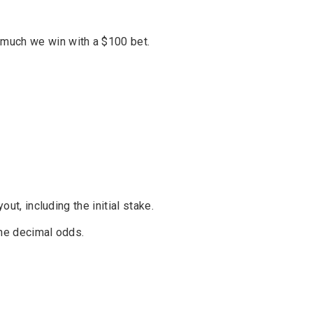
.
much we win with a $100 bet.
ut, including the initial stake.
the decimal odds.