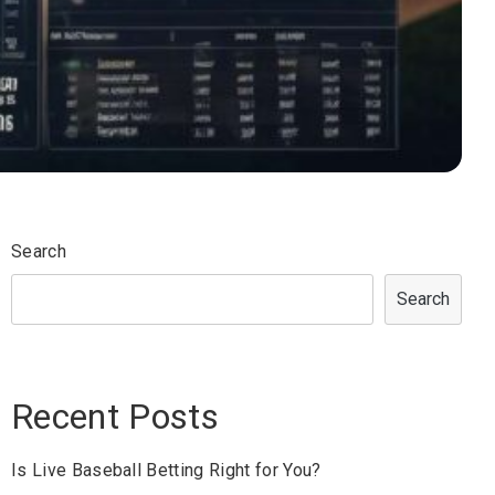
Search
Search
Recent Posts
Is Live Baseball Betting Right for You?