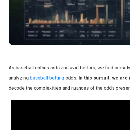
As baseball enthusiasts and avid bettors, we find ourselve
analyzing
baseball betting
odds.
In this pursuit, we are
decode the complexities and nuances of the odds presen