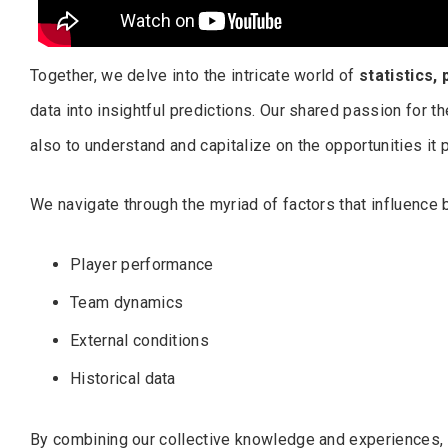
Together, we delve into the intricate world of
statistics, 
data into insightful predictions. Our shared passion for t
also to understand and capitalize on the opportunities it 
We navigate through the myriad of factors that influence b
Player performance
Team dynamics
External conditions
Historical data
By combining our collective knowledge and experiences,