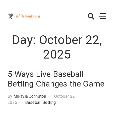
Skip
to
content
WhiteCleats.o
– Baseball
Day:
October 22,
Betting
2025
5 Ways Live Baseball
Betting Changes the Game
By
Mikayla Johnston
October 22,
2025
Baseball Betting