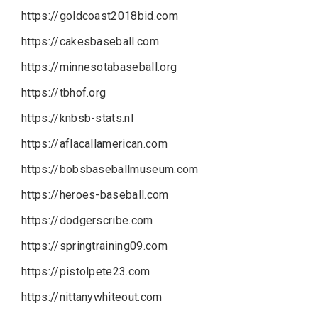
https://goldcoast2018bid.com
https://cakesbaseball.com
https://minnesotabaseball.org
https://tbhof.org
https://knbsb-stats.nl
https://aflacallamerican.com
https://bobsbaseballmuseum.com
https://heroes-baseball.com
https://dodgerscribe.com
https://springtraining09.com
https://pistolpete23.com
https://nittanywhiteout.com