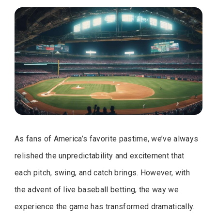
As fans of America’s favorite pastime, we’ve always
relished the unpredictability and excitement that
each pitch, swing, and catch brings. However, with
the advent of live baseball betting, the way we
experience the game has transformed dramatically.