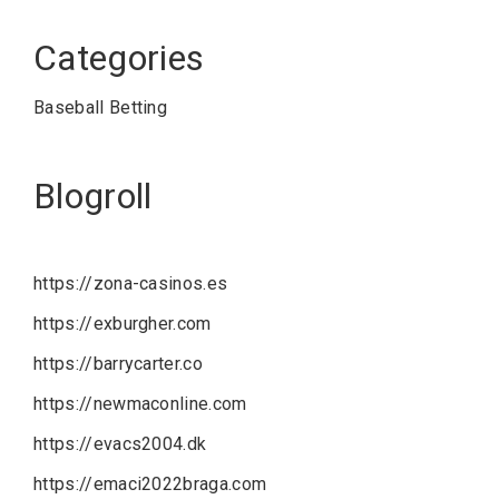
Categories
Baseball Betting
Blogroll
https://zona-casinos.es
https://exburgher.com
https://barrycarter.co
https://newmaconline.com
https://evacs2004.dk
https://emaci2022braga.com