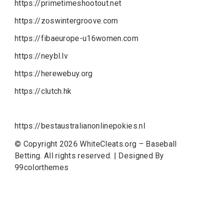
https://primetimeshootout.net
https://zoswintergroove.com
https://fibaeurope-u16women.com
https://neybl.lv
https://herewebuy.org
https://clutch.hk
https://bestaustralianonlinepokies.nl
© Copyright 2026
WhiteCleats.org – Baseball
Betting
. All rights reserved.
|
Designed By
99colorthemes