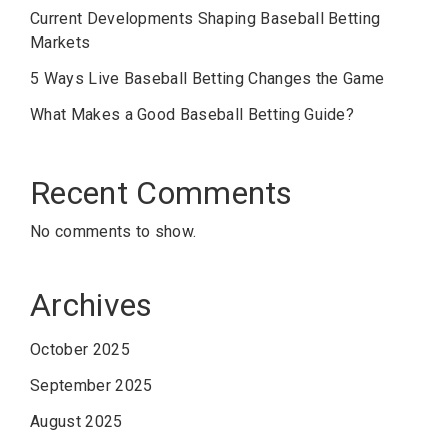
Current Developments Shaping Baseball Betting
Markets
5 Ways Live Baseball Betting Changes the Game
What Makes a Good Baseball Betting Guide?
Recent Comments
No comments to show.
Archives
October 2025
September 2025
August 2025