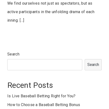
We find ourselves not just as spectators, but as
active participants in the unfolding drama of each
inning. […]
Search
Search
Recent Posts
Is Live Baseball Betting Right for You?
How to Choose a Baseball Betting Bonus