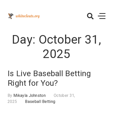
Skip
to
content
WhiteCleats.o
– Baseball
Day:
October 31,
Betting
2025
Is Live Baseball Betting
Right for You?
By
Mikayla Johnston
October 31,
2025
Baseball Betting