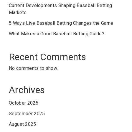
Current Developments Shaping Baseball Betting
Markets
5 Ways Live Baseball Betting Changes the Game
What Makes a Good Baseball Betting Guide?
Recent Comments
No comments to show.
Archives
October 2025
September 2025
August 2025