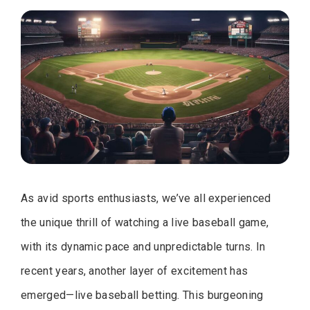
As avid sports enthusiasts, we’ve all experienced
the unique thrill of watching a live baseball game,
with its dynamic pace and unpredictable turns. In
recent years, another layer of excitement has
emerged—live baseball betting. This burgeoning