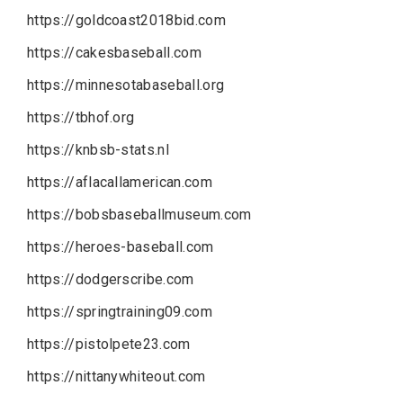
https://goldcoast2018bid.com
https://cakesbaseball.com
https://minnesotabaseball.org
https://tbhof.org
https://knbsb-stats.nl
https://aflacallamerican.com
https://bobsbaseballmuseum.com
https://heroes-baseball.com
https://dodgerscribe.com
https://springtraining09.com
https://pistolpete23.com
https://nittanywhiteout.com