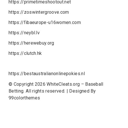
https://primetimeshootout.net
https://zoswintergroove.com
https://fibaeurope-u16women.com
https://neybl.lv
https://herewebuy.org
https://clutch.hk
https://bestaustralianonlinepokies.nl
© Copyright 2026
WhiteCleats.org – Baseball
Betting
. All rights reserved.
|
Designed By
99colorthemes