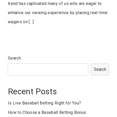
trend has captivated many of us who are eager to
enhance our viewing experience by placing real-time
wagers on […]
Search
Search
Recent Posts
Is Live Baseball Betting Right for You?
How to Choose a Baseball Betting Bonus