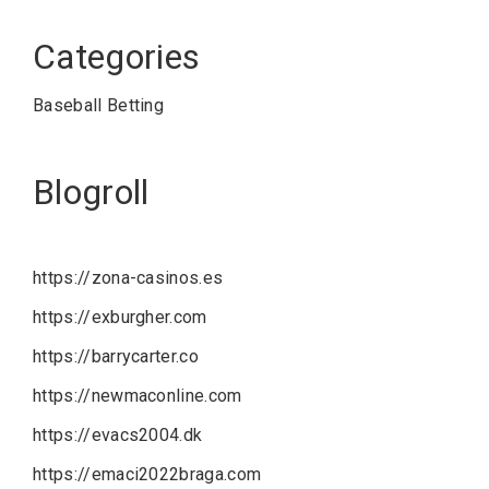
Categories
Baseball Betting
Blogroll
https://zona-casinos.es
https://exburgher.com
https://barrycarter.co
https://newmaconline.com
https://evacs2004.dk
https://emaci2022braga.com