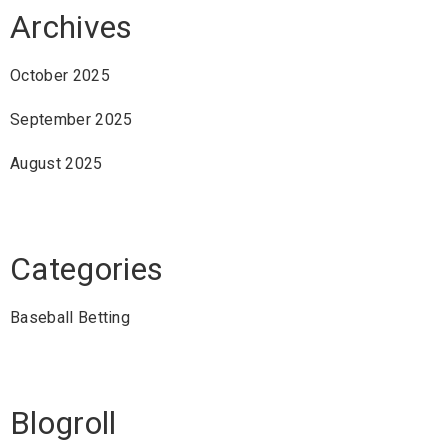
Archives
October 2025
September 2025
August 2025
Categories
Baseball Betting
Blogroll