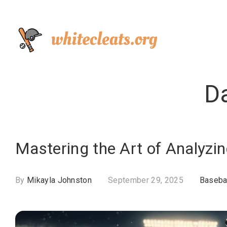
Skip
to
content
WhiteC
– Base
Bettin
D
Mastering the Art of Analyzi
By
Mikayla Johnston
September 29, 2025
Basebal