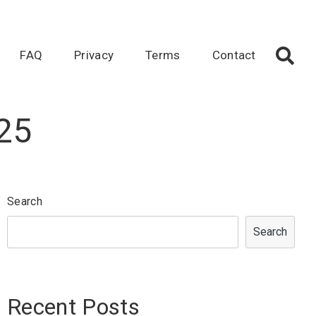
FAQ
Privacy
Terms
Contact
25
Search
Search
Recent Posts