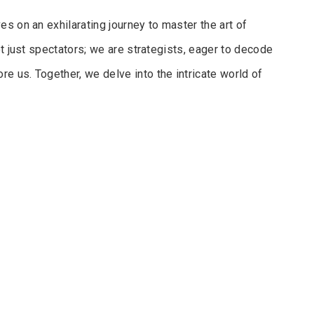
s on an exhilarating journey to master the art of
ot just spectators; we are strategists, eager to decode
e us. Together, we delve into the intricate world of