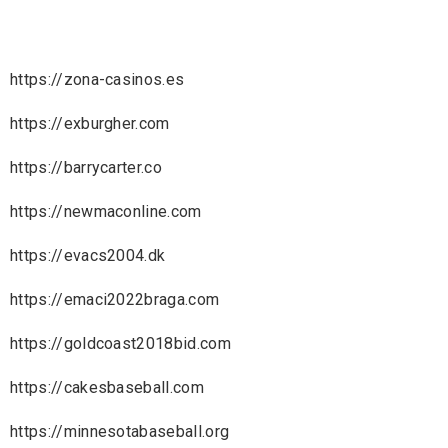
https://zona-casinos.es
https://exburgher.com
https://barrycarter.co
https://newmaconline.com
https://evacs2004.dk
https://emaci2022braga.com
https://goldcoast2018bid.com
https://cakesbaseball.com
https://minnesotabaseball.org