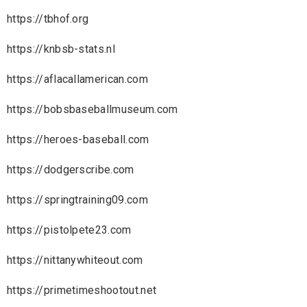
https://tbhof.org
https://knbsb-stats.nl
https://aflacallamerican.com
https://bobsbaseballmuseum.com
https://heroes-baseball.com
https://dodgerscribe.com
https://springtraining09.com
https://pistolpete23.com
https://nittanywhiteout.com
https://primetimeshootout.net