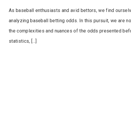
As baseball enthusiasts and avid bettors, we find ourselve
analyzing baseball betting odds. In this pursuit, we are n
the complexities and nuances of the odds presented befor
statistics, […]