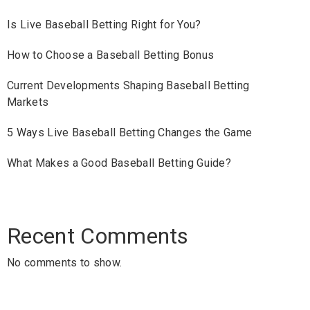
Is Live Baseball Betting Right for You?
How to Choose a Baseball Betting Bonus
Current Developments Shaping Baseball Betting
Markets
5 Ways Live Baseball Betting Changes the Game
What Makes a Good Baseball Betting Guide?
Recent Comments
No comments to show.