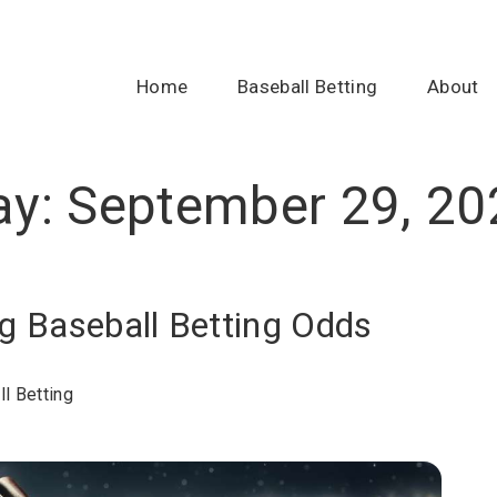
Home
Baseball Betting
About
leats.org
ball
g
ay:
September 29, 20
ng Baseball Betting Odds
l Betting